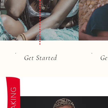
Get Started
Ge
SPEAKING