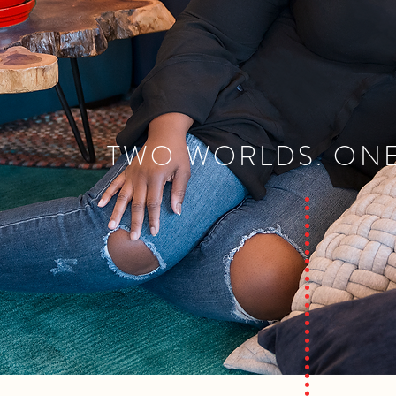
TWO WORLDS. ONE