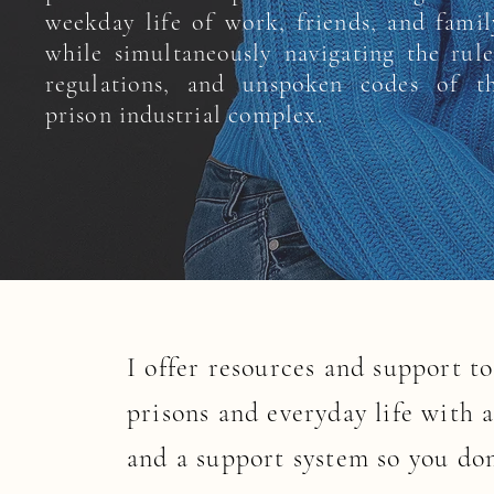
weekday life of work, friends, and famil
while simultaneously navigating the rule
regulations, and unspoken codes of t
prison industrial complex.
I offer resources and support t
prisons and everyday life with 
and a support system so you don’