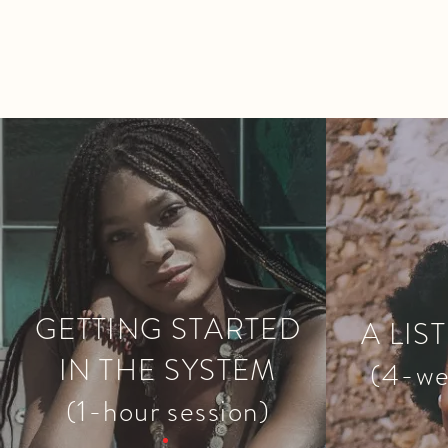
GETTING STARTED
A LIS
IN THE SYSTEM
(4-we
(1-hour session)