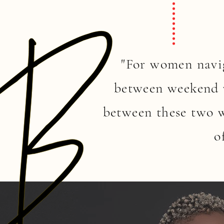
"For women navig
between weekend v
between these two w
o