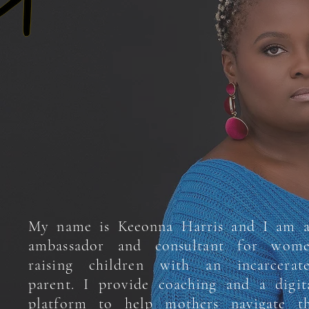
My name is Keeonna Harris and I am 
ambassador and consultant for wom
raising children with an incarcerat
parent. I provide coaching and a digit
platform to help mothers navigate t